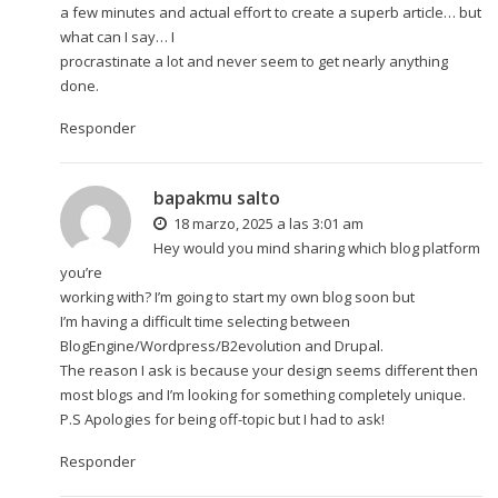
a few minutes and actual effort to create a superb article… but
what can I say… I
procrastinate a lot and never seem to get nearly anything
done.
Responder
bapakmu salto
18 marzo, 2025 a las 3:01 am
Hey would you mind sharing which blog platform
you’re
working with? I’m going to start my own blog soon but
I’m having a difficult time selecting between
BlogEngine/Wordpress/B2evolution and Drupal.
The reason I ask is because your design seems different then
most blogs and I’m looking for something completely unique.
P.S Apologies for being off-topic but I had to ask!
Responder