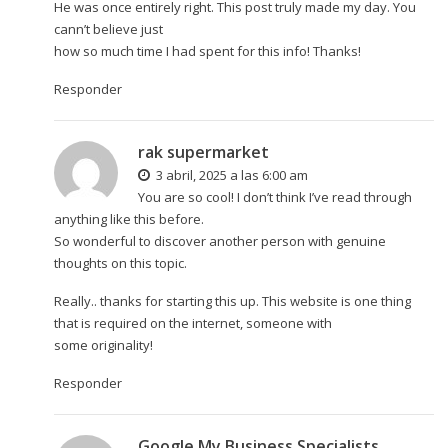
He was once entirely right. This post truly made my day. You
cann’t believe just
how so much time I had spent for this info! Thanks!
Responder
rak supermarket
3 abril, 2025 a las 6:00 am
You are so cool! I don’t think I’ve read through
anything like this before.
So wonderful to discover another person with genuine
thoughts on this topic.
Really.. thanks for starting this up. This website is one thing
that is required on the internet, someone with
some originality!
Responder
Google My Business Specialists