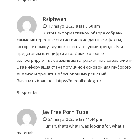
Ralphwen
17 mayo, 2025 a las 3:50 am
В этом информативном обзоре собраны
самые интересные статистические данные и факты,
которые помогут лучше понять текущие тренды. Мы
представим вам цифры и графики, которые
иллюстрируют, как развиваются различные сферы жизни.
Эта информация станет отличной основой для глубокого
анализа и принятия обоснованных решений.
Выяснить больше –
https://medalkoblog.ru/
Responder
Jav Free Porn Tube
21 mayo, 2025 a las 11:44 pm
Hurrah, that’s what I was looking for, what a
material!