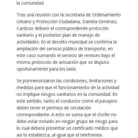
la comunidad.
Tras una reunión con la secretaria de Ordenamiento
Urbano y Protección Ciudadana, Daniela Giménez,
Cardozo delineó el correspondiente protocolo
sanitario y el posterior plan de manejo de
actividades. En el decreto municipal se confirma la
ampliación del servicio público de transporte, en
este caso sumando el servicio de remises bajo el
mismo protocolo de actuación que se dispuso
oportunamente para los taxis.
Se pormenorizaron las condiciones, limitaciones y
medidas para que el funcionamiento de la actividad
no implique riesgos sanitarios en la comunidad. En
este sentido, tanto el conductor como el pasajero
deben tener el permiso de circulación
correspondiente. A esto se suma que el chofer no
debe estar incluido en ningún grupo de riesgo para
lo cual deberá presentar un certificado médico que
así lo establezca, al igual que el telefonista.