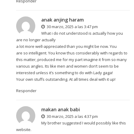
Responder
anak anjing haram
30 marzo, 2025 a las 3:47 pm
What i do not understood is actually how you
are no longer actually
a lot more well-appreciated than you might be now. You
are so intelligent. You know thus considerably with regards to
this matter, produced me for my part imagine it from so many
various angles. Its like men and women don’t seem to be
interested unless it’s something to do with Lady gaga!
Your own stuffs outstanding. At all times deal with it up!
Responder
makan anak babi
30 marzo, 2025 a las 4:37 pm
My brother suggested I would possibly like this
website.