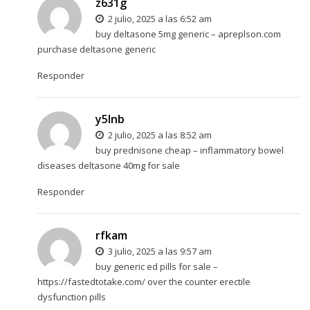
z631g
2 julio, 2025 a las 6:52 am
buy deltasone 5mg generic –
apreplson.com
purchase deltasone generic
Responder
y5lnb
2 julio, 2025 a las 8:52 am
buy prednisone cheap –
inflammatory bowel
diseases
deltasone 40mg for sale
Responder
rfkam
3 julio, 2025 a las 9:57 am
buy generic ed pills for sale –
https://fastedtotake.com/
over the counter erectile
dysfunction pills