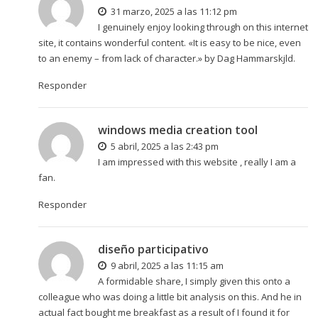
31 marzo, 2025 a las 11:12 pm
I genuinely enjoy looking through on this internet
site, it contains wonderful content. «It is easy to be nice, even
to an enemy – from lack of character.» by Dag Hammarskjld.
Responder
windows media creation tool
5 abril, 2025 a las 2:43 pm
I am impressed with this website , really I am a
fan.
Responder
diseño participativo
9 abril, 2025 a las 11:15 am
A formidable share, I simply given this onto a
colleague who was doing a little bit analysis on this. And he in
actual fact bought me breakfast as a result of I found it for