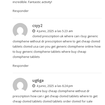
incredible. Fantastic activity!
Responder
csyy2
4 junio, 2025 a las 5:23 am
clomid prescription uk where can i buy generic
clomiphene without dr prescription where to get cheap clomid
tablets
clomid usa
can you get generic clomiphene online how
to buy generic clomiphene tablets where buy cheap
clomiphene tablets
Responder
ug6ga
4 junio, 2025 a las 6:24 pm
where buy cheap clomiphene without dr
prescription how can i get cheap clomid tablets where to get
cheap clomid tablets
clomid tablets
order clomid for sale