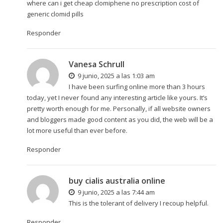
where can i get cheap clomiphene no prescription cost of
generic clomid pills
Responder
Vanesa Schrull
9 junio, 2025 a las 1:03 am
I have been surfing online more than 3 hours
today, yet I never found any interesting article like yours. It’s
pretty worth enough for me. Personally, if all website owners
and bloggers made good content as you did, the web will be a
lot more useful than ever before.
Responder
buy cialis australia online
9 junio, 2025 a las 7:44 am
This is the tolerant of delivery I recoup helpful.
Responder