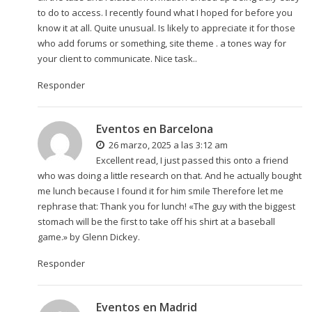
to do to access. I recently found what I hoped for before you
know it at all. Quite unusual. Is likely to appreciate it for those
who add forums or something, site theme . a tones way for
your client to communicate. Nice task..
Responder
Eventos en Barcelona
26 marzo, 2025 a las 3:12 am
Excellent read, I just passed this onto a friend
who was doing a little research on that. And he actually bought
me lunch because I found it for him smile Therefore let me
rephrase that: Thank you for lunch! «The guy with the biggest
stomach will be the first to take off his shirt at a baseball
game.» by Glenn Dickey.
Responder
Eventos en Madrid