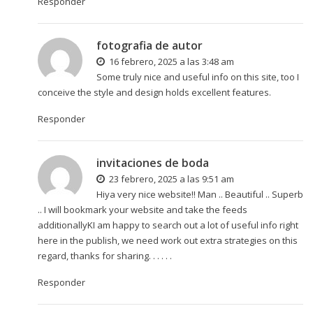
Responder
fotografia de autor
16 febrero, 2025 a las 3:48 am
Some truly nice and useful info on this site, too I
conceive the style and design holds excellent features.
Responder
invitaciones de boda
23 febrero, 2025 a las 9:51 am
Hiya very nice website!! Man .. Beautiful .. Superb
.. I will bookmark your website and take the feeds
additionallyKI am happy to search out a lot of useful info right
here in the publish, we need work out extra strategies on this
regard, thanks for sharing. . . . . .
Responder