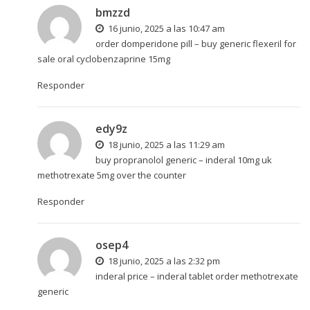
bmzzd
16 junio, 2025 a las 10:47 am
order domperidone pill –
buy generic flexeril for
sale
oral cyclobenzaprine 15mg
Responder
edy9z
18 junio, 2025 a las 11:29 am
buy propranolol generic –
inderal 10mg uk
methotrexate 5mg over the counter
Responder
osep4
18 junio, 2025 a las 2:32 pm
inderal price –
inderal tablet
order methotrexate
generic