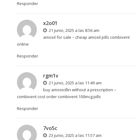
Responder
x2o01
21 junio, 2025 a las 8:56 am
amoxil for sale –
cheap amoxil pills
combivent
online
Responder
rgm1v
21 junio, 2025 a las 11:49 am
buy amoxicillin without a prescription –
combivent cost
order combivent 100mcg pills
Responder
7vo5c
23 junio, 2025 a las 11:57 am