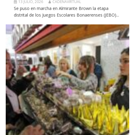
13 JULIO, 2026
CADENAVIRTUAL
Se puso en marcha en Almirante Brown la etapa
distrital de los Juegos Escolares Bonaerenses (JEBO)...