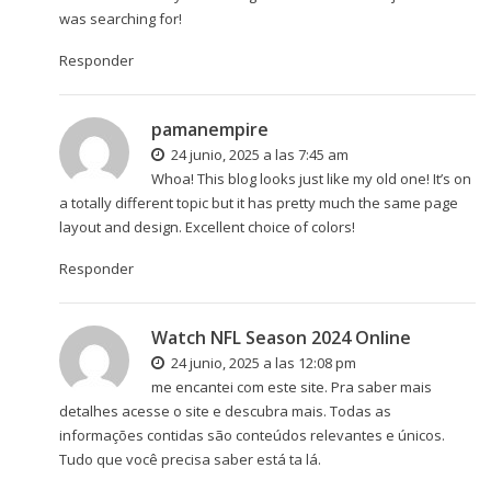
was searching for!
Responder
pamanempire
24 junio, 2025 a las 7:45 am
Whoa! This blog looks just like my old one! It’s on
a totally different topic but it has pretty much the same page
layout and design. Excellent choice of colors!
Responder
Watch NFL Season 2024 Online
24 junio, 2025 a las 12:08 pm
me encantei com este site. Pra saber mais
detalhes acesse o site e descubra mais. Todas as
informações contidas são conteúdos relevantes e únicos.
Tudo que você precisa saber está ta lá.