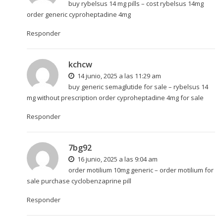
buy rybelsus 14 mg pills –
cost rybelsus 14mg
order generic cyproheptadine 4mg
Responder
kchcw
14 junio, 2025 a las 11:29 am
buy generic semaglutide for sale –
rybelsus 14
mg without prescription
order cyproheptadine 4mg for sale
Responder
7bg92
16 junio, 2025 a las 9:04 am
order motilium 10mg generic –
order motilium for
sale
purchase cyclobenzaprine pill
Responder