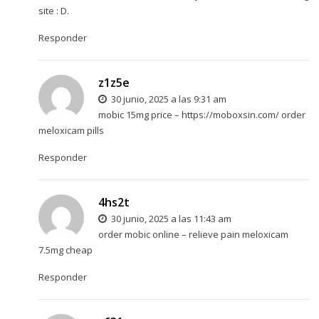
site : D.
Responder
z1z5e
30 junio, 2025 a las 9:31 am
mobic 15mg price –
https://moboxsin.com/
order
meloxicam pills
Responder
4hs2t
30 junio, 2025 a las 11:43 am
order mobic online –
relieve pain
meloxicam
7.5mg cheap
Responder