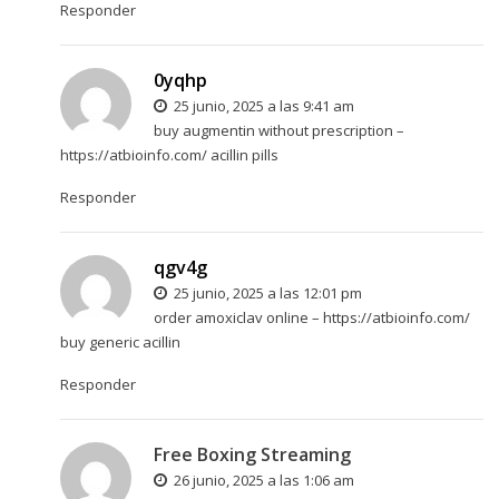
Responder
0yqhp
25 junio, 2025 a las 9:41 am
buy augmentin without prescription –
https://atbioinfo.com/
acillin pills
Responder
qgv4g
25 junio, 2025 a las 12:01 pm
order amoxiclav online –
https://atbioinfo.com/
buy generic acillin
Responder
Free Boxing Streaming
26 junio, 2025 a las 1:06 am