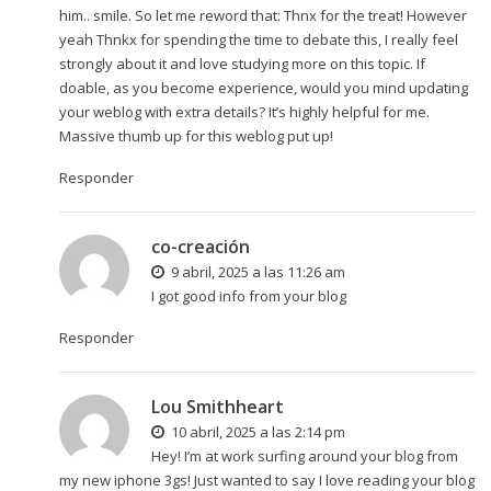
him.. smile. So let me reword that: Thnx for the treat! However
yeah Thnkx for spending the time to debate this, I really feel
strongly about it and love studying more on this topic. If
doable, as you become experience, would you mind updating
your weblog with extra details? It’s highly helpful for me.
Massive thumb up for this weblog put up!
Responder
co-creación
9 abril, 2025 a las 11:26 am
I got good info from your blog
Responder
Lou Smithheart
10 abril, 2025 a las 2:14 pm
Hey! I’m at work surfing around your blog from
my new iphone 3gs! Just wanted to say I love reading your blog