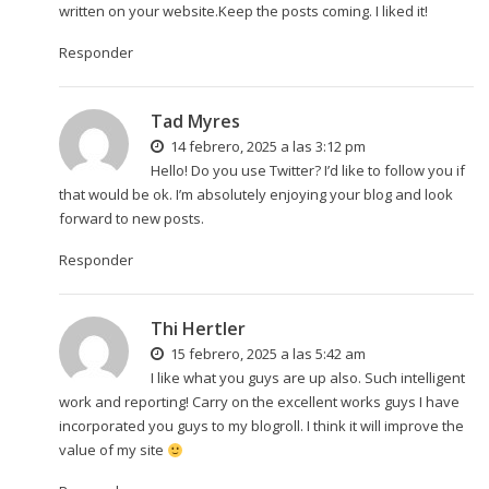
written on your website.Keep the posts coming. I liked it!
Responder
Tad Myres
14 febrero, 2025 a las 3:12 pm
Hello! Do you use Twitter? I’d like to follow you if
that would be ok. I’m absolutely enjoying your blog and look
forward to new posts.
Responder
Thi Hertler
15 febrero, 2025 a las 5:42 am
I like what you guys are up also. Such intelligent
work and reporting! Carry on the excellent works guys I have
incorporated you guys to my blogroll. I think it will improve the
value of my site