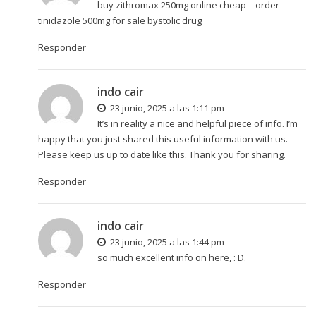
buy zithromax 250mg online cheap –
order
tinidazole 500mg for sale
bystolic drug
Responder
indo cair
23 junio, 2025 a las 1:11 pm
It’s in reality a nice and helpful piece of info. I’m
happy that you just shared this useful information with us.
Please keep us up to date like this. Thank you for sharing.
Responder
indo cair
23 junio, 2025 a las 1:44 pm
so much excellent info on here, : D.
Responder