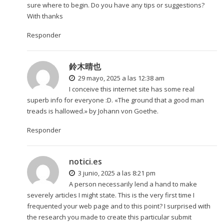
sure where to begin. Do you have any tips or suggestions?
With thanks
Responder
鈴木晴也
29 mayo, 2025 a las 12:38 am
I conceive this internet site has some real
superb info for everyone :D. «The ground that a good man
treads is hallowed.» by Johann von Goethe.
Responder
notici.es
3 junio, 2025 a las 8:21 pm
A person necessarily lend a hand to make
severely articles I might state. This is the very first time I
frequented your web page and to this point? I surprised with
the research you made to create this particular submit