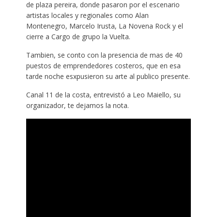
de plaza pereira, donde pasaron por el escenario
artistas locales y regionales como Alan
Montenegro, Marcelo Irusta, La Novena Rock y el
cierre a Cargo de grupo la Vuelta.
Tambien, se conto con la presencia de mas de 40
puestos de emprendedores costeros, que en esa
tarde noche esxpusieron su arte al publico presente.
Canal 11 de la costa, entrevistó a Leo Maiello, su
organizador, te dejamos la nota.