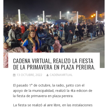
CADENA VIRTUAL, REALIZO LA FIESTA
DE LA PRIMAVERA EN PLAZA PEREIRA.
13 OCTUBRE, 2022
CADENAVIRTUAL
El pasado 1° de octubre, la radio, junto con el
apoyo de la municipalidad, realizó la 4ta edicion de
la fiesta de primavera en plaza pereira.
La fiesta se realizó al aire libre, en las instalaciones