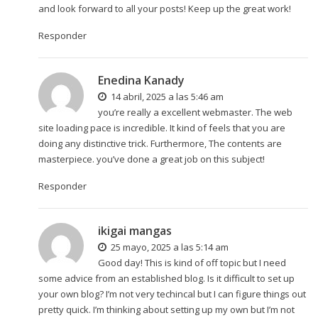
and look forward to all your posts! Keep up the great work!
Responder
Enedina Kanady
14 abril, 2025 a las 5:46 am
you’re really a excellent webmaster. The web
site loading pace is incredible. It kind of feels that you are
doing any distinctive trick. Furthermore, The contents are
masterpiece. you’ve done a great job on this subject!
Responder
ikigai mangas
25 mayo, 2025 a las 5:14 am
Good day! This is kind of off topic but I need
some advice from an established blog. Is it difficult to set up
your own blog? I’m not very techincal but I can figure things out
pretty quick. I’m thinking about setting up my own but I’m not