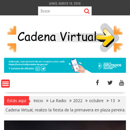
Saltar
LUNES, AGOSTO 10, 2026
al
contenido
Estás aquí
Inicio
La Radio
2022
octubre
13
Cadena Virtual, realizo la fiesta de la primavera en plaza pereira.