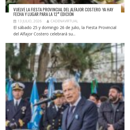
VUELVE LA FIESTA PROVINCIAL DEL ALFAJOR COSTERO: YA HAY
FECHA Y LUGAR PARA LA 12° EDICIÓN
13 JULIO, 2026
CADENAVIRTUAL
El sábado 25 y domingo 26 de julio, la Fiesta Provincial
del Alfajor Costero celebrará su...