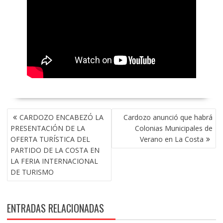
NAVEGACIÓN
CARDOZO ENCABEZÓ LA
Cardozo anunció que habrá
DE
PRESENTACIÓN DE LA
Colonias Municipales de
ENTRADAS
OFERTA TURÍSTICA DEL
Verano en La Costa
PARTIDO DE LA COSTA EN
LA FERIA INTERNACIONAL
DE TURISMO
ENTRADAS RELACIONADAS