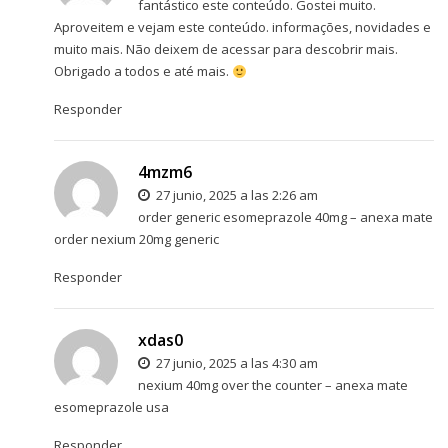
fantástico este conteúdo. Gostei muito.
Aproveitem e vejam este conteúdo. informações, novidades e
muito mais. Não deixem de acessar para descobrir mais.
Obrigado a todos e até mais.
Responder
4mzm6
27 junio, 2025 a las 2:26 am
order generic esomeprazole 40mg –
anexa mate
order nexium 20mg generic
Responder
xdas0
27 junio, 2025 a las 4:30 am
nexium 40mg over the counter –
anexa mate
esomeprazole usa
Responder