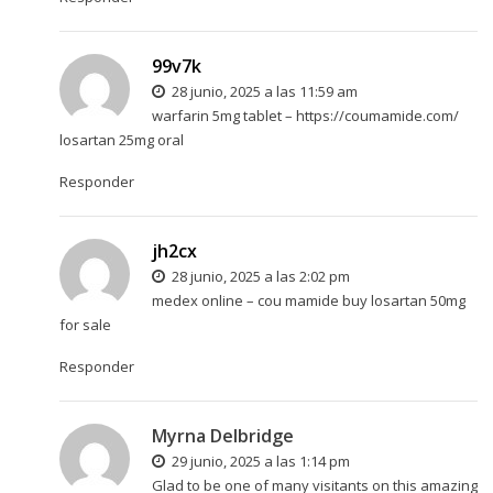
99v7k
28 junio, 2025 a las 11:59 am
warfarin 5mg tablet –
https://coumamide.com/
losartan 25mg oral
Responder
jh2cx
28 junio, 2025 a las 2:02 pm
medex online –
cou mamide
buy losartan 50mg
for sale
Responder
Myrna Delbridge
29 junio, 2025 a las 1:14 pm
Glad to be one of many visitants on this amazing