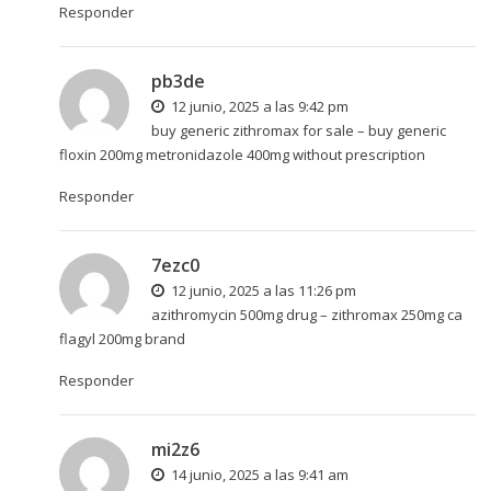
Responder
pb3de
12 junio, 2025 a las 9:42 pm
buy generic zithromax for sale –
buy generic
floxin 200mg
metronidazole 400mg without prescription
Responder
7ezc0
12 junio, 2025 a las 11:26 pm
azithromycin 500mg drug –
zithromax 250mg ca
flagyl 200mg brand
Responder
mi2z6
14 junio, 2025 a las 9:41 am