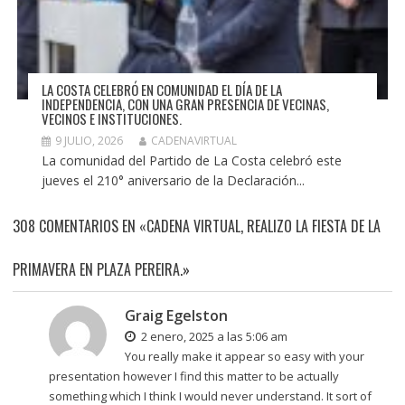
LA COSTA CELEBRÓ EN COMUNIDAD EL DÍA DE LA
INDEPENDENCIA, CON UNA GRAN PRESENCIA DE VECINAS,
VECINOS E INSTITUCIONES.
9 JULIO, 2026
CADENAVIRTUAL
La comunidad del Partido de La Costa celebró este
jueves el 210° aniversario de la Declaración...
308 COMENTARIOS EN «CADENA VIRTUAL, REALIZO LA FIESTA DE LA
PRIMAVERA EN PLAZA PEREIRA.»
Graig Egelston
2 enero, 2025 a las 5:06 am
You really make it appear so easy with your
presentation however I find this matter to be actually
something which I think I would never understand. It sort of