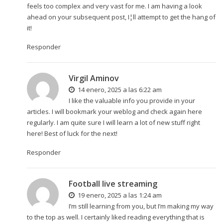
feels too complex and very vast for me. I am having a look
ahead on your subsequent post, I¦ll attempt to get the hang of
it!
Responder
Virgil Aminov
14 enero, 2025 a las 6:22 am
I like the valuable info you provide in your
articles. I will bookmark your weblog and check again here
regularly. I am quite sure I will learn a lot of new stuff right
here! Best of luck for the next!
Responder
Football live streaming
19 enero, 2025 a las 1:24 am
I’m still learning from you, but I’m making my way
to the top as well. I certainly liked reading everything that is