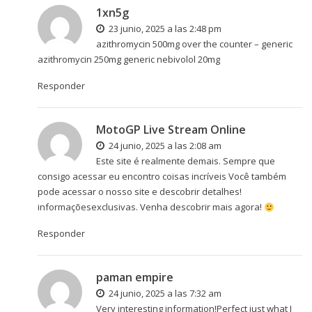
1xn5g
23 junio, 2025 a las 2:48 pm
azithromycin 500mg over the counter –
generic
azithromycin 250mg
generic nebivolol 20mg
Responder
MotoGP Live Stream Online
24 junio, 2025 a las 2:08 am
Este site é realmente demais. Sempre que
consigo acessar eu encontro coisas incríveis Você também
pode acessar o nosso site e descobrir detalhes!
informaçõesexclusivas. Venha descobrir mais agora!
Responder
paman empire
24 junio, 2025 a las 7:32 am
Very interesting information!Perfect just what I