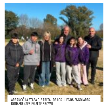
ARRANCÓ LA ETAPA DISTRITAL DE LOS JUEGOS ESCOLARES
BONAERENSES EN ALTE BROWN