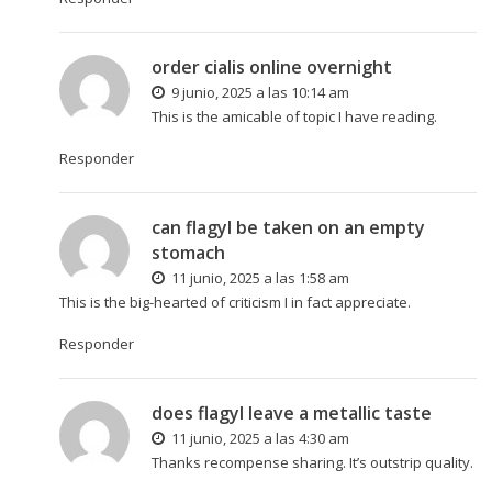
order cialis online overnight
9 junio, 2025 a las 10:14 am
This is the amicable of topic I have reading.
Responder
can flagyl be taken on an empty
stomach
11 junio, 2025 a las 1:58 am
This is the big-hearted of criticism I in fact appreciate.
Responder
does flagyl leave a metallic taste
11 junio, 2025 a las 4:30 am
Thanks recompense sharing. It’s outstrip quality.