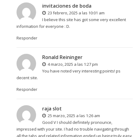
invitaciones de boda
23 febrero, 2025 a las 10:01 am
I believe this site has got some very excellent
information for everyone : D.
Responder
Ronald Reininger
4 marzo, 2025 a las 1:27 pm
You have noted very interesting points! ps
decent site.
Responder
raja slot
25 marzo, 2025 a las 1:26 am
Good V I should definitely pronounce,
impressed with your site. I had no trouble navigating through
all the tabs and related information ended up being truly easy