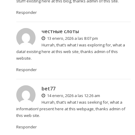
stuff! existing here at this blog, thanks admin of this site.
Responder
честные слоты
13 enero, 2026 a las 8:07 pm
Hurrah, that’s what I was exploring for, what a
data! existing here at this web site, thanks admin of this
website.
Responder
bet77
14 enero, 2026 a las 12:26 am
Hurrah, that’s what I was seeking for, what a
information! present here at this webpage, thanks admin of
this web site.
Responder