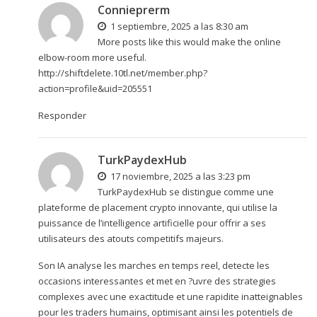
Connieprerm
1 septiembre, 2025 a las 8:30 am
More posts like this would make the online
elbow-room more useful.
http://shiftdelete.10tl.net/member.php?
action=profile&uid=205551
Responder
TurkPaydexHub
17 noviembre, 2025 a las 3:23 pm
TurkPaydexHub se distingue comme une
plateforme de placement crypto innovante, qui utilise la
puissance de l’intelligence artificielle pour offrir a ses
utilisateurs des atouts competitifs majeurs.
Son IA analyse les marches en temps reel, detecte les
occasions interessantes et met en ?uvre des strategies
complexes avec une exactitude et une rapidite inatteignables
pour les traders humains, optimisant ainsi les potentiels de