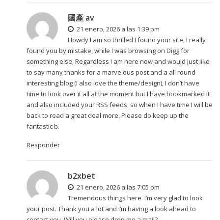
國產 av
21 enero, 2026 a las 1:39 pm
Howdy I am so thrilled I found your site, I really
found you by mistake, while I was browsing on Digg for
something else, Regardless I am here now and would just like
to say many thanks for a marvelous post and a all round
interesting blog (I also love the theme/design), I don’t have
time to look over it all at the moment but I have bookmarked it
and also included your RSS feeds, so when I have time I will be
back to read a great deal more, Please do keep up the
fantastic b.
Responder
b2xbet
21 enero, 2026 a las 7:05 pm
Tremendous things here. I’m very glad to look
your post. Thank you a lot and I’m having a look ahead to
contact you. Will you please drop me a mail?