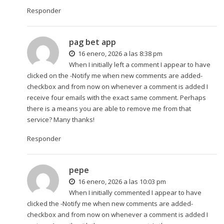
Responder
pag bet app
16 enero, 2026 a las 8:38 pm
When I initially left a comment I appear to have
clicked on the -Notify me when new comments are added-
checkbox and from now on whenever a comment is added I
receive four emails with the exact same comment. Perhaps
there is a means you are able to remove me from that
service? Many thanks!
Responder
pepe
16 enero, 2026 a las 10:03 pm
When I initially commented I appear to have
clicked the -Notify me when new comments are added-
checkbox and from now on whenever a comment is added I