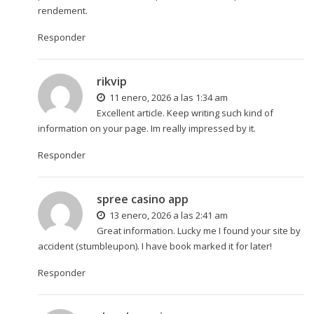
rendement.
Responder
rikvip
11 enero, 2026 a las 1:34 am
Excellent article. Keep writing such kind of
information on your page. Im really impressed by it.
Responder
spree casino app
13 enero, 2026 a las 2:41 am
Great information. Lucky me I found your site by
accident (stumbleupon). I have book marked it for later!
Responder