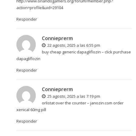
http://www.orlandogamers.org/forum/member.php?
action=profile&uid=29104
Responder
Connieprerm
22 agosto, 2025 a las 6:55 pm
buy cheap generic dapagliflozin –
click
purchase
dapagliflozin
Responder
Connieprerm
25 agosto, 2025 a las 7:19 pm
orlistat over the counter –
janozin.com
order
xenical 60mg pill
Responder