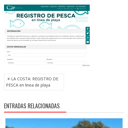
NAVEGACIÓN
LA COSTA: REGISTRO DE
DE
PESCA en linea de playa
ENTRADAS
ENTRADAS RELACIONADAS