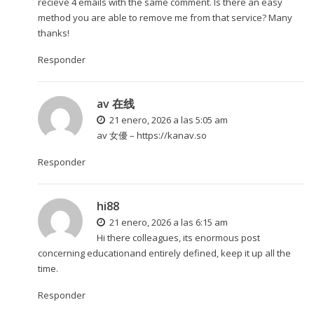
recieve 4 emails with the same comment. Is there an easy
method you are able to remove me from that service? Many
thanks!
Responder
av 在线
21 enero, 2026 a las 5:05 am
av 女優 –
https://kanav.so
Responder
hi88
21 enero, 2026 a las 6:15 am
Hi there colleagues, its enormous post
concerning educationand entirely defined, keep it up all the
time.
Responder