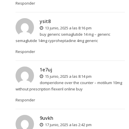
Responder
ysit8
13 junio, 2025 a las 8:16 pm
buy generic semaglutide 14 mg –
generic
semaglutide 14mg
cyproheptadine 4mg generic
Responder
1e7uj
15 junio, 2025 a las 8:14 pm
domperidone over the counter –
motilium 10mg
without prescription
flexeril online buy
Responder
9uvkh
17 junio, 2025 a las 2:42 pm