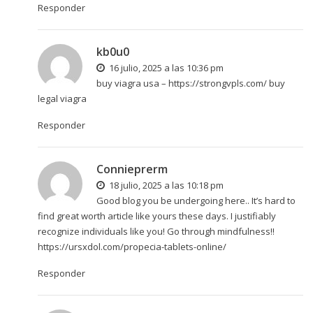
Responder
kb0u0
16 julio, 2025 a las 10:36 pm
buy viagra usa –
https://strongvpls.com/
buy
legal viagra
Responder
Connieprerm
18 julio, 2025 a las 10:18 pm
Good blog you be undergoing here.. It’s hard to
find great worth article like yours these days. I justifiably
recognize individuals like you! Go through mindfulness!!
https://ursxdol.com/propecia-tablets-online/
Responder