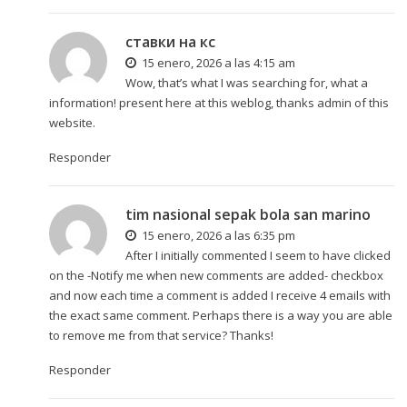
ставки на кс
15 enero, 2026 a las 4:15 am
Wow, that’s what I was searching for, what a
information! present here at this weblog, thanks admin of this
website.
Responder
tim nasional sepak bola san marino
15 enero, 2026 a las 6:35 pm
After I initially commented I seem to have clicked
on the -Notify me when new comments are added- checkbox
and now each time a comment is added I receive 4 emails with
the exact same comment. Perhaps there is a way you are able
to remove me from that service? Thanks!
Responder