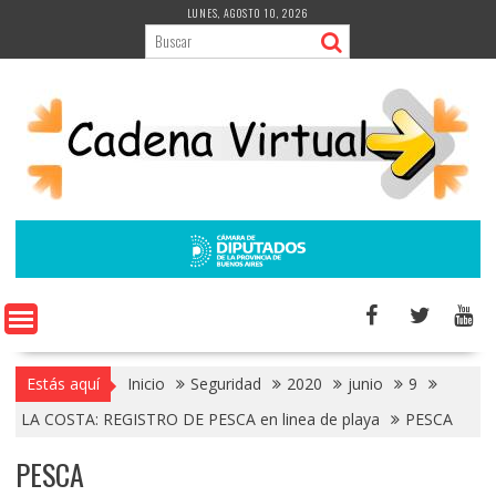
Saltar
LUNES, AGOSTO 10, 2026
al
contenido
Estás aquí
Inicio
Seguridad
2020
junio
9
LA COSTA: REGISTRO DE PESCA en linea de playa
PESCA
PESCA