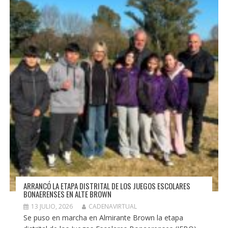
ARRANCÓ LA ETAPA DISTRITAL DE LOS JUEGOS ESCOLARES
BONAERENSES EN ALTE BROWN
13 JULIO, 2026
CADENAVIRTUAL
Se puso en marcha en Almirante Brown la etapa