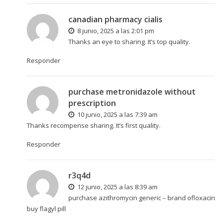
canadian pharmacy cialis
8 junio, 2025 a las 2:01 pm
Thanks an eye to sharing. It’s top quality.
Responder
purchase metronidazole without
prescription
10 junio, 2025 a las 7:39 am
Thanks recompense sharing. It’s first quality.
Responder
r3q4d
12 junio, 2025 a las 8:39 am
purchase azithromycin generic –
brand ofloxacin
buy flagyl pill