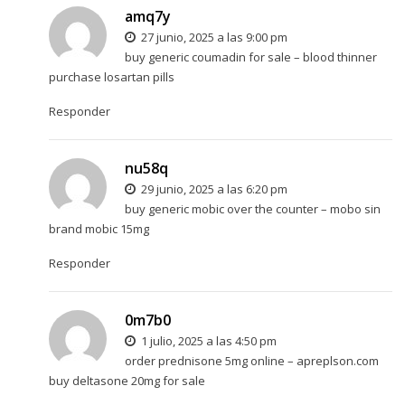
amq7y
27 junio, 2025 a las 9:00 pm
buy generic coumadin for sale –
blood thinner
purchase losartan pills
Responder
nu58q
29 junio, 2025 a las 6:20 pm
buy generic mobic over the counter –
mobo sin
brand mobic 15mg
Responder
0m7b0
1 julio, 2025 a las 4:50 pm
order prednisone 5mg online –
apreplson.com
buy deltasone 20mg for sale