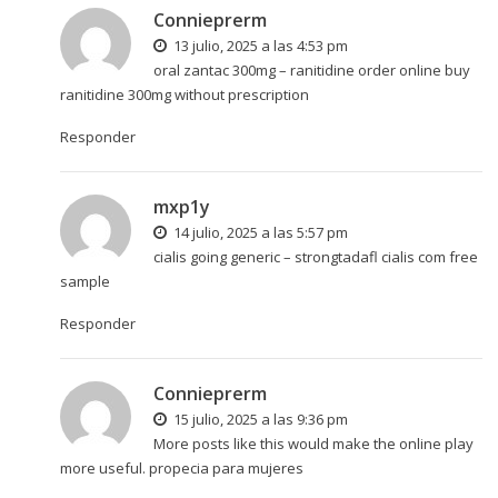
Connieprerm
13 julio, 2025 a las 4:53 pm
oral zantac 300mg –
ranitidine order online
buy
ranitidine 300mg without prescription
Responder
mxp1y
14 julio, 2025 a las 5:57 pm
cialis going generic –
strongtadafl
cialis com free
sample
Responder
Connieprerm
15 julio, 2025 a las 9:36 pm
More posts like this would make the online play
more useful.
propecia para mujeres