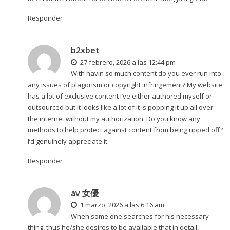
Responder
b2xbet
27 febrero, 2026 a las 12:44 pm
With havin so much content do you ever run into
any issues of plagorism or copyright infringement? My website
has a lot of exclusive content I’ve either authored myself or
outsourced but it looks like a lot of it is popping it up all over
the internet without my authorization. Do you know any
methods to help protect against content from being ripped off?
I’d genuinely appreciate it.
Responder
av 女優
1 marzo, 2026 a las 6:16 am
When some one searches for his necessary
thing, thus he/she desires to be available that in detail,