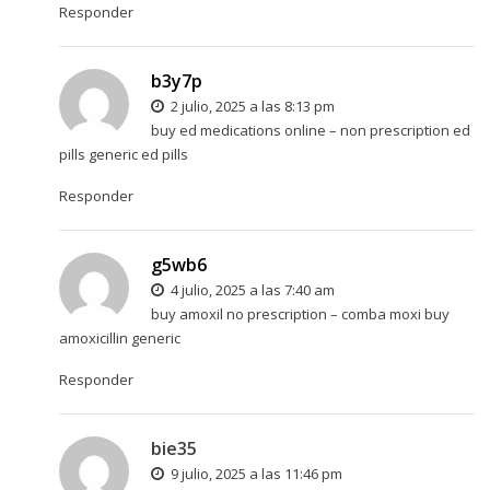
Responder
b3y7p
2 julio, 2025 a las 8:13 pm
buy ed medications online –
non prescription ed
pills
generic ed pills
Responder
g5wb6
4 julio, 2025 a las 7:40 am
buy amoxil no prescription –
comba moxi
buy
amoxicillin generic
Responder
bie35
9 julio, 2025 a las 11:46 pm