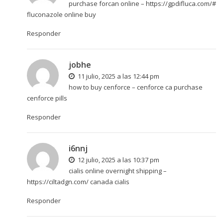
purchase forcan online –
https://gpdifluca.com/#
fluconazole online buy
Responder
jobhe
11 julio, 2025 a las 12:44 pm
how to buy cenforce –
cenforce ca
purchase
cenforce pills
Responder
i6nnj
12 julio, 2025 a las 10:37 pm
cialis online overnight shipping –
https://ciltadgn.com/
canada cialis
Responder