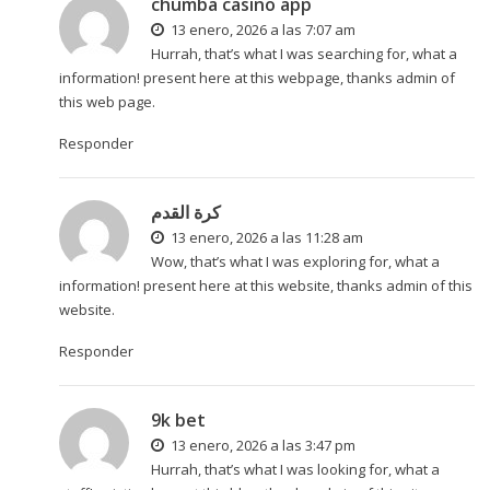
chumba casino app
13 enero, 2026 a las 7:07 am
Hurrah, that’s what I was searching for, what a
information! present here at this webpage, thanks admin of
this web page.
Responder
كرة القدم
13 enero, 2026 a las 11:28 am
Wow, that’s what I was exploring for, what a
information! present here at this website, thanks admin of this
website.
Responder
9k bet
13 enero, 2026 a las 3:47 pm
Hurrah, that’s what I was looking for, what a