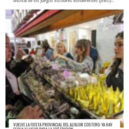
distrital de los Juegos Escolares Bonaerenses (JEBO)...
VUELVE LA FIESTA PROVINCIAL DEL ALFAJOR COSTERO: YA HAY