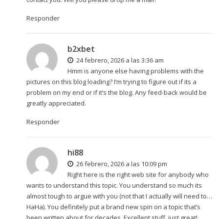
Responder
b2xbet
24 febrero, 2026 a las 3:36 am
Hmm is anyone else having problems with the
pictures on this blog loading? I’m trying to figure out if its a
problem on my end or if it’s the blog. Any feed-back would be
greatly appreciated.
Responder
hi88
26 febrero, 2026 a las 10:09 pm
Right here is the right web site for anybody who
wants to understand this topic. You understand so much its
almost tough to argue with you (not that I actually will need to…
HaHa). You definitely put a brand new spin on a topic that’s
been written about for decades. Excellent stuff, just great!