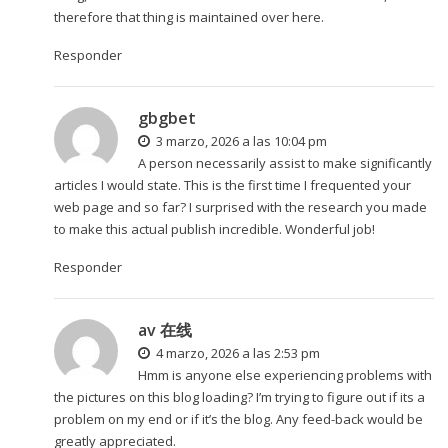
therefore that thing is maintained over here.
Responder
gbgbet
3 marzo, 2026 a las 10:04 pm
A person necessarily assist to make significantly
articles I would state. This is the first time I frequented your
web page and so far? I surprised with the research you made
to make this actual publish incredible. Wonderful job!
Responder
av 在线
4 marzo, 2026 a las 2:53 pm
Hmm is anyone else experiencing problems with
the pictures on this blog loading? I’m trying to figure out if its a
problem on my end or if it’s the blog. Any feed-back would be
greatly appreciated.