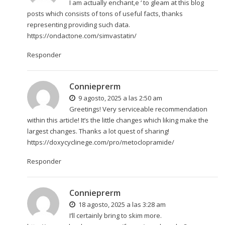
I am actually enchant‚e ‘ to gleam at this blog
posts which consists of tons of useful facts, thanks
representing providing such data.
https://ondactone.com/simvastatin/
Responder
Connieprerm
9 agosto, 2025 a las 2:50 am
Greetings! Very serviceable recommendation
within this article! It’s the little changes which liking make the
largest changes. Thanks a lot quest of sharing!
https://doxycyclinege.com/pro/metoclopramide/
Responder
Connieprerm
18 agosto, 2025 a las 3:28 am
I’ll certainly bring to skim more.