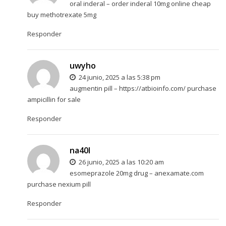
oral inderal –
order inderal 10mg online cheap
buy methotrexate 5mg
Responder
uwyho
24 junio, 2025 a las 5:38 pm
augmentin pill –
https://atbioinfo.com/
purchase
ampicillin for sale
Responder
na40l
26 junio, 2025 a las 10:20 am
esomeprazole 20mg drug –
anexamate.com
purchase nexium pill
Responder