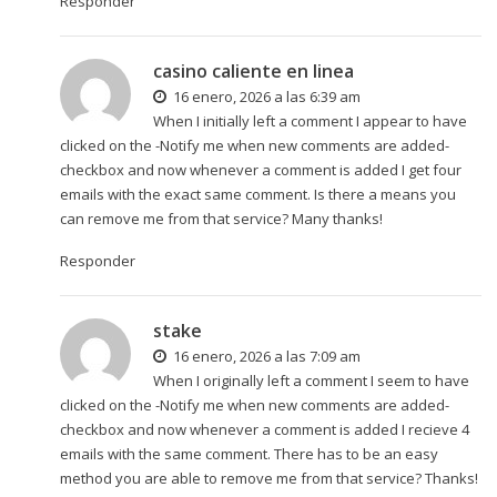
Responder
casino caliente en linea
16 enero, 2026 a las 6:39 am
When I initially left a comment I appear to have
clicked on the -Notify me when new comments are added-
checkbox and now whenever a comment is added I get four
emails with the exact same comment. Is there a means you
can remove me from that service? Many thanks!
Responder
stake
16 enero, 2026 a las 7:09 am
When I originally left a comment I seem to have
clicked on the -Notify me when new comments are added-
checkbox and now whenever a comment is added I recieve 4
emails with the same comment. There has to be an easy
method you are able to remove me from that service? Thanks!