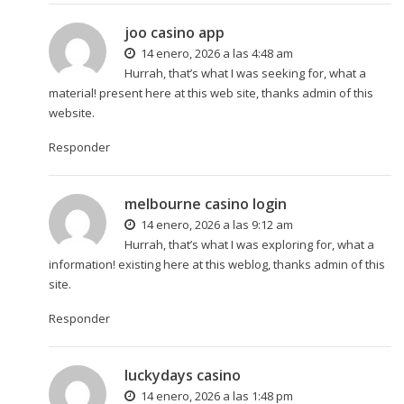
joo casino app
14 enero, 2026 a las 4:48 am
Hurrah, that’s what I was seeking for, what a
material! present here at this web site, thanks admin of this
website.
Responder
melbourne casino login
14 enero, 2026 a las 9:12 am
Hurrah, that’s what I was exploring for, what a
information! existing here at this weblog, thanks admin of this
site.
Responder
luckydays casino
14 enero, 2026 a las 1:48 pm