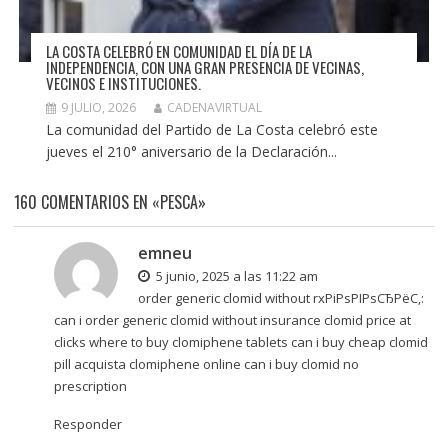
LA COSTA CELEBRÓ EN COMUNIDAD EL DÍA DE LA
INDEPENDENCIA, CON UNA GRAN PRESENCIA DE VECINAS,
VECINOS E INSTITUCIONES.
9 JULIO, 2026
CADENAVIRTUAL
La comunidad del Partido de La Costa celebró este
jueves el 210° aniversario de la Declaración...
160 COMENTARIOS EN «PESCA»
emneu
5 junio, 2025 a las 11:22 am
order generic clomid without rxРіРѕРІРѕСЂРёС‚:
can i order generic clomid without insurance clomid price at
clicks
where to buy clomiphene tablets
can i buy cheap clomid
pill acquista clomiphene online can i buy clomid no
prescription
Responder