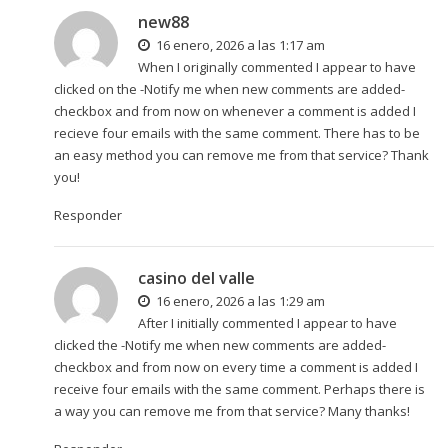
new88
16 enero, 2026 a las 1:17 am
When I originally commented I appear to have
clicked on the -Notify me when new comments are added-
checkbox and from now on whenever a comment is added I
recieve four emails with the same comment. There has to be
an easy method you can remove me from that service? Thank
you!
Responder
casino del valle
16 enero, 2026 a las 1:29 am
After I initially commented I appear to have
clicked the -Notify me when new comments are added-
checkbox and from now on every time a comment is added I
receive four emails with the same comment. Perhaps there is
a way you can remove me from that service? Many thanks!