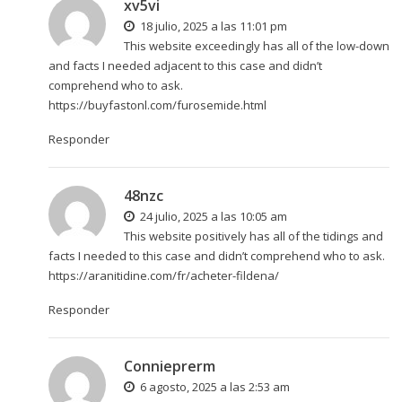
xv5vi
18 julio, 2025 a las 11:01 pm
This website exceedingly has all of the low-down
and facts I needed adjacent to this case and didn’t
comprehend who to ask.
https://buyfastonl.com/furosemide.html
Responder
48nzc
24 julio, 2025 a las 10:05 am
This website positively has all of the tidings and
facts I needed to this case and didn’t comprehend who to ask.
https://aranitidine.com/fr/acheter-fildena/
Responder
Connieprerm
6 agosto, 2025 a las 2:53 am