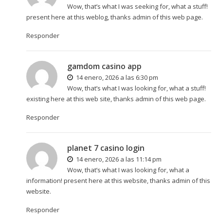
Wow, that’s what I was seeking for, what a stuff!
present here at this weblog, thanks admin of this web page.
Responder
gamdom casino app
14 enero, 2026 a las 6:30 pm
Wow, that’s what I was looking for, what a stuff!
existing here at this web site, thanks admin of this web page.
Responder
planet 7 casino login
14 enero, 2026 a las 11:14 pm
Wow, that’s what I was looking for, what a
information! present here at this website, thanks admin of this
website.
Responder