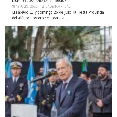
FECHA Y LUGAR PARA LA 12° EDICIÓN
13 JULIO, 2026
CADENAVIRTUAL
El sábado 25 y domingo 26 de julio, la Fiesta Provincial
del Alfajor Costero celebrará su...